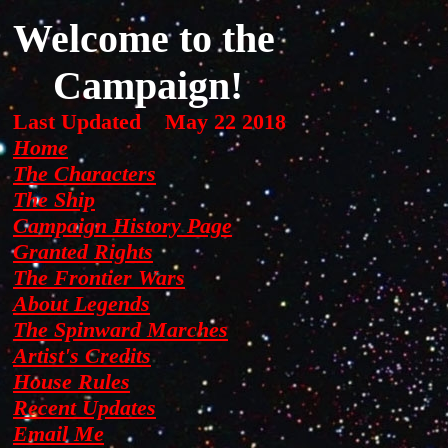
background: url(images/nightsky.jpg) no-repeat center center fixed;
Welcome to the
The
background-size: cover; height: 200%; overflow: hidden;
Campaign!
Jump
Last Updated
May 22 2018
Home
The Characters
to
The Ship
Campaign History Page
Granted Rights
the
The Frontier Wars
About Legends
The Spinward Marches
Artist's Credits
House Rules
Recent Updates
Email Me